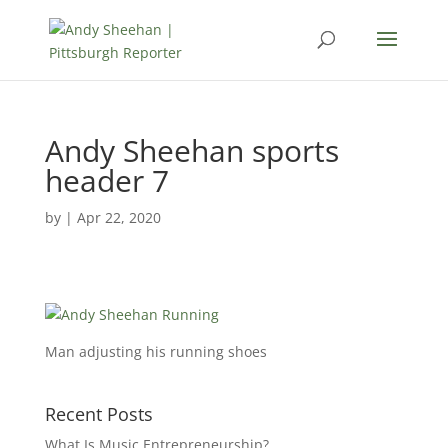
Andy Sheehan sports
header 7
by
|
Apr 22, 2020
Man adjusting his running shoes
Recent Posts
What Is Music Entrepreneurship?