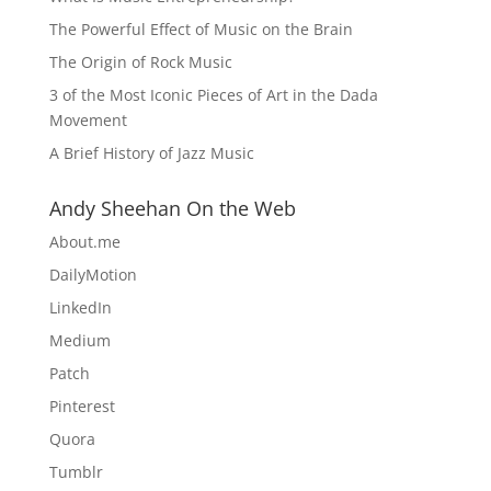
The Powerful Effect of Music on the Brain
The Origin of Rock Music
3 of the Most Iconic Pieces of Art in the Dada
Movement
A Brief History of Jazz Music
Andy Sheehan On the Web
About.me
DailyMotion
LinkedIn
Medium
Patch
Pinterest
Quora
Tumblr